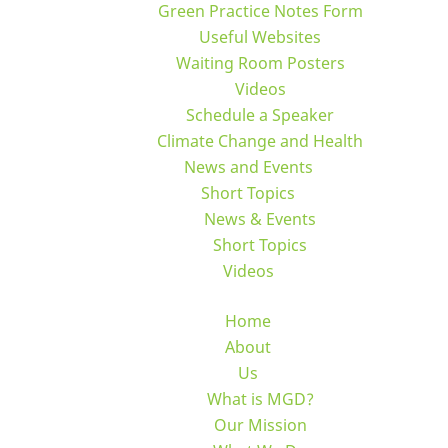
Green Practice Notes Form
Useful Websites
Waiting Room Posters
Videos
Schedule a Speaker
Climate Change and Health
News and Events
Short Topics
News & Events
Short Topics
Videos
Home
About
Us
What is MGD?
Our Mission