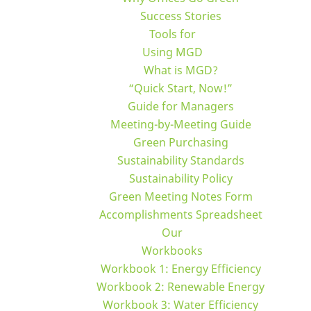
Success Stories
Tools for
Using MGD
What is MGD?
“Quick Start, Now!”
Guide for Managers
Meeting-by-Meeting Guide
Green Purchasing
Sustainability Standards
Sustainability Policy
Green Meeting Notes Form
Accomplishments Spreadsheet
Our
Workbooks
Workbook 1: Energy Efficiency
Workbook 2: Renewable Energy
Workbook 3: Water Efficiency