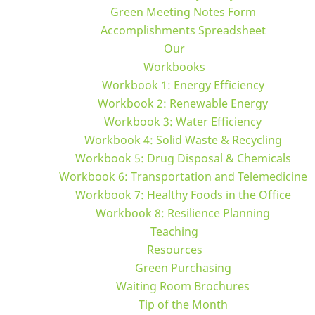
Green Meeting Notes Form
Accomplishments Spreadsheet
Our
Workbooks
Workbook 1: Energy Efficiency
Workbook 2: Renewable Energy
Workbook 3: Water Efficiency
Workbook 4: Solid Waste & Recycling
Workbook 5: Drug Disposal & Chemicals
Workbook 6: Transportation and Telemedicine
Workbook 7: Healthy Foods in the Office
Workbook 8: Resilience Planning
Teaching
Resources
Green Purchasing
Waiting Room Brochures
Tip of the Month