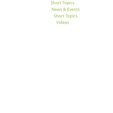
Short Topics
News & Events
Short Topics
Videos