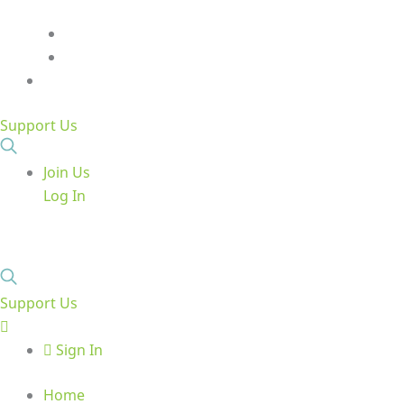
Support Us
Join Us
Log In
Support Us
Sign In
Home