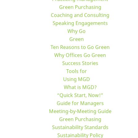
Green Purchasing
Coaching and Consulting
Speaking Engagements
Why Go
Green
Ten Reasons to Go Green
Why Offices Go Green
Success Stories
Tools for
Using MGD
What is MGD?
“Quick Start, Now!”
Guide for Managers
Meeting-by-Meeting Guide
Green Purchasing
Sustainability Standards
Sustainability Policy