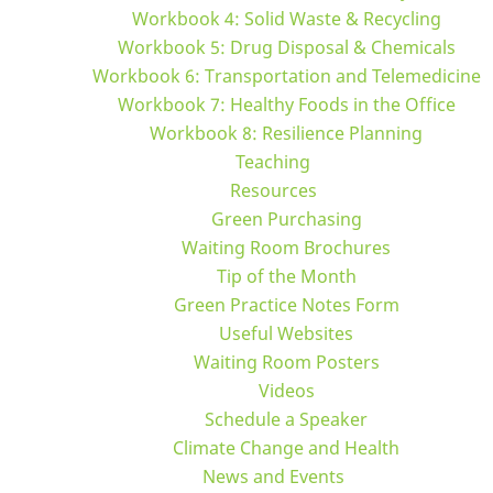
Workbook 4: Solid Waste & Recycling
Workbook 5: Drug Disposal & Chemicals
Workbook 6: Transportation and Telemedicine
Workbook 7: Healthy Foods in the Office
Workbook 8: Resilience Planning
Teaching
Resources
Green Purchasing
Waiting Room Brochures
Tip of the Month
Green Practice Notes Form
Useful Websites
Waiting Room Posters
Videos
Schedule a Speaker
Climate Change and Health
News and Events