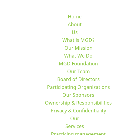
Home
About
Us
What is MGD?
Our Mission
What We Do
MGD Foundation
Our Team
Board of Directors
Participating Organizations
Our Sponsors
Ownership & Responsibilities
Privacy & Confidentiality
Our
Services
Practicing management