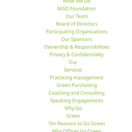
What We Do
MGD Foundation
Our Team
Board of Directors
Participating Organizations
Our Sponsors
Ownership & Responsibilities
Privacy & Confidentiality
Our
Services
Practicing management
Green Purchasing
Coaching and Consulting
Speaking Engagements
Why Go
Green
Ten Reasons to Go Green
Why Offices Go Green