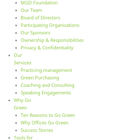
MGD Foundation
Our Team
Board of Directors
Participating Organizations
Our Sponsors
Ownership & Responsibilities
Privacy & Confidentiality
Our
Services
Practicing management
Green Purchasing
Coaching and Consulting
Speaking Engagements
Why Go
Green
Ten Reasons to Go Green
Why Offices Go Green
Success Stories
Tools for