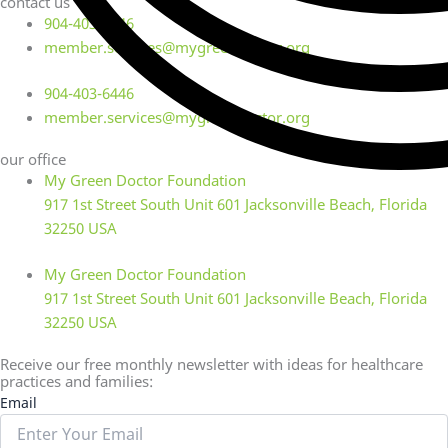
contact us
904-403-6446
member.services@mygreendoctor.org
904-403-6446
member.services@mygreendoctor.org
our office
My Green Doctor Foundation
917 1st Street South Unit 601 Jacksonville Beach, Florida
32250 USA
My Green Doctor Foundation
917 1st Street South Unit 601 Jacksonville Beach, Florida
32250 USA
Receive our free monthly newsletter with ideas for healthcare
practices and families:
Email