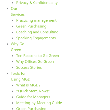
Privacy & Confidentiality
Our
Services
Practicing management
Green Purchasing
Coaching and Consulting
Speaking Engagements
Why Go
Green
Ten Reasons to Go Green
Why Offices Go Green
Success Stories
Tools for
Using MGD
What is MGD?
“Quick Start, Now!”
Guide for Managers
Meeting-by-Meeting Guide
Green Purchasing