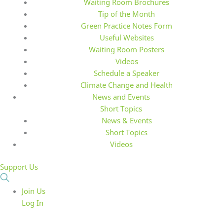
Waiting Room Brochures
Tip of the Month
Green Practice Notes Form
Useful Websites
Waiting Room Posters
Videos
Schedule a Speaker
Climate Change and Health
News and Events
Short Topics
News & Events
Short Topics
Videos
Support Us
Join Us
Log In