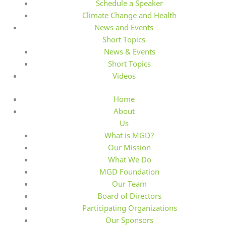
Schedule a Speaker
Climate Change and Health
News and Events
Short Topics
News & Events
Short Topics
Videos
Home
About
Us
What is MGD?
Our Mission
What We Do
MGD Foundation
Our Team
Board of Directors
Participating Organizations
Our Sponsors