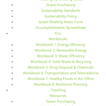
Green Purchasing
Sustainability Standards
Sustainability Policy
Green Meeting Notes Form
Accomplishments Spreadsheet
Our
Workbooks
Workbook 1: Energy Efficiency
Workbook 2: Renewable Energy
Workbook 3: Water Efficiency
Workbook 4: Solid Waste & Recycling
Workbook 5: Drug Disposal & Chemicals
Workbook 6: Transportation and Telemedicine
Workbook 7: Healthy Foods in the Office
Workbook 8: Resilience Planning
Teaching
Resources
Green Purchasing