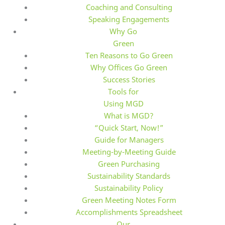
Coaching and Consulting
Speaking Engagements
Why Go
Green
Ten Reasons to Go Green
Why Offices Go Green
Success Stories
Tools for
Using MGD
What is MGD?
“Quick Start, Now!”
Guide for Managers
Meeting-by-Meeting Guide
Green Purchasing
Sustainability Standards
Sustainability Policy
Green Meeting Notes Form
Accomplishments Spreadsheet
Our