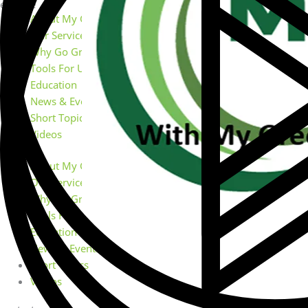
explore
About My Green Doctor
Our Services
Why Go Green
Tools For Using MGD
Education
News & Events
Short Topics
Videos
About My Green Doctor
Our Services
Why Go Green
Tools For Using MGD
Education
News & Events
Short Topics
Videos