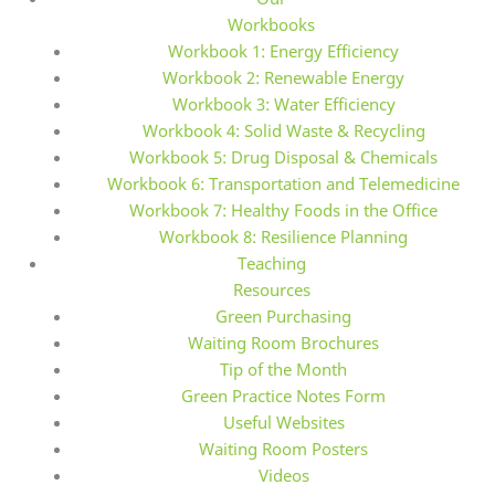
Workbooks
Workbook 1: Energy Efficiency
Workbook 2: Renewable Energy
Workbook 3: Water Efficiency
Workbook 4: Solid Waste & Recycling
Workbook 5: Drug Disposal & Chemicals
Workbook 6: Transportation and Telemedicine
Workbook 7: Healthy Foods in the Office
Workbook 8: Resilience Planning
Teaching
Resources
Green Purchasing
Waiting Room Brochures
Tip of the Month
Green Practice Notes Form
Useful Websites
Waiting Room Posters
Videos