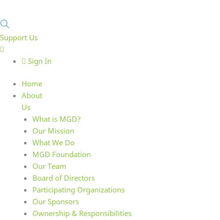
Support Us
Sign In
Home
About
Us
What is MGD?
Our Mission
What We Do
MGD Foundation
Our Team
Board of Directors
Participating Organizations
Our Sponsors
Ownership & Responsibilities