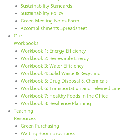
Sustainability Standards
Sustainability Policy
Green Meeting Notes Form
Accomplishments Spreadsheet
Our
Workbooks
Workbook 1: Energy Efficiency
Workbook 2: Renewable Energy
Workbook 3: Water Efficiency
Workbook 4: Solid Waste & Recycling
Workbook 5: Drug Disposal & Chemicals
Workbook 6: Transportation and Telemedicine
Workbook 7: Healthy Foods in the Office
Workbook 8: Resilience Planning
Teaching
Resources
Green Purchasing
Waiting Room Brochures