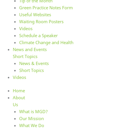
Tip of the Month
Green Practice Notes Form
Useful Websites
Waiting Room Posters
Videos
Schedule a Speaker
Climate Change and Health
News and Events
Short Topics
News & Events
Short Topics
Videos
Home
About
Us
What is MGD?
Our Mission
What We Do