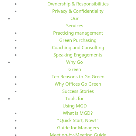
Ownership & Responsibilities
Privacy & Confidentiality
Our
Services
Practicing management
Green Purchasing
Coaching and Consulting
Speaking Engagements
Why Go
Green
Ten Reasons to Go Green
Why Offices Go Green
Success Stories
Tools for
Using MGD
What is MGD?
“Quick Start, Now!”
Guide for Managers
Meeting-by-Meeting Guide