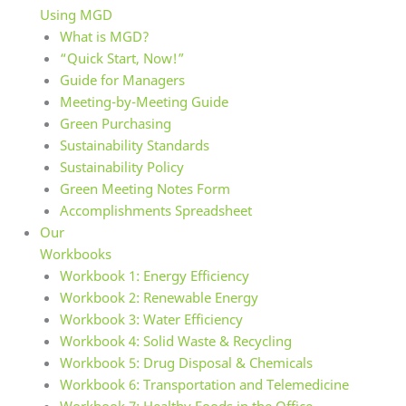
Using MGD
What is MGD?
“Quick Start, Now!”
Guide for Managers
Meeting-by-Meeting Guide
Green Purchasing
Sustainability Standards
Sustainability Policy
Green Meeting Notes Form
Accomplishments Spreadsheet
Our
Workbooks
Workbook 1: Energy Efficiency
Workbook 2: Renewable Energy
Workbook 3: Water Efficiency
Workbook 4: Solid Waste & Recycling
Workbook 5: Drug Disposal & Chemicals
Workbook 6: Transportation and Telemedicine