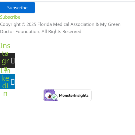
Subscribe
Subscribe
Copyright © 2025 Florida Medical Association & My Green
Doctor Foundation. All Rights Reserved.
Ins
ta
gr
a
Lin
m
ke
di
n