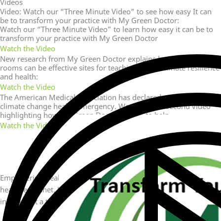
Videos
Video: Watch our “Three Minute Video” to see how easy It can
be to transform your practice with My Green Doctor:
Watch our “Three Minute Video” to learn how easy it can be to
transform your practice with My Green Doctor
Watch the Video
New research from My Green Doctor explains how waiting
rooms can be effective sites for teaching about climate resilience
and health:
Watch the Video
The American Medical Association has declared we are in a
climate change health emergency. Watch this 30 second video
highlighting how My Green Doctor is here to help.
Watch the Video
Empowering healthcare practices with sustainable solutions for a
healthier planet. Join us in making a difference, one green
initiative at a time.