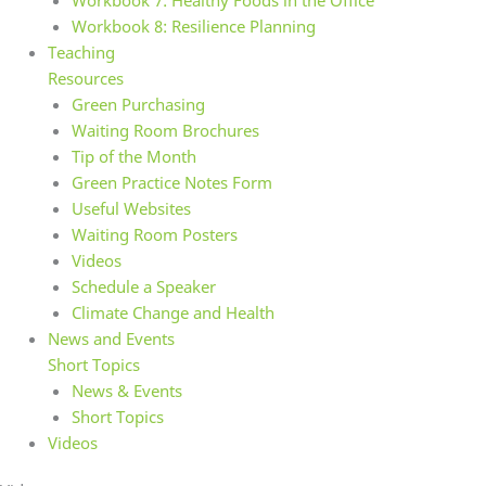
Workbook 7: Healthy Foods in the Office
Workbook 8: Resilience Planning
Teaching
Resources
Green Purchasing
Waiting Room Brochures
Tip of the Month
Green Practice Notes Form
Useful Websites
Waiting Room Posters
Videos
Schedule a Speaker
Climate Change and Health
News and Events
Short Topics
News & Events
Short Topics
Videos