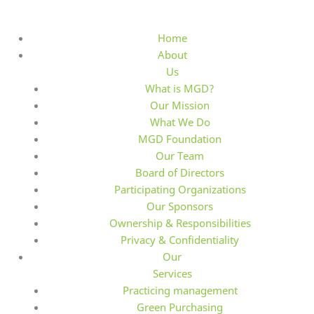
S
k
Home
i
About
p
Us
t
What is MGD?
o
Our Mission
c
What We Do
o
MGD Foundation
n
Our Team
t
Board of Directors
e
Participating Organizations
n
Our Sponsors
t
Ownership & Responsibilities
Privacy & Confidentiality
Our
Services
Practicing management
Green Purchasing