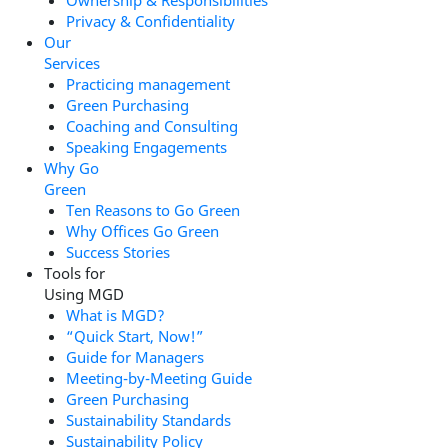
Ownership & Responsibilities
Privacy & Confidentiality
Our
Services
Practicing management
Green Purchasing
Coaching and Consulting
Speaking Engagements
Why Go
Green
Ten Reasons to Go Green
Why Offices Go Green
Success Stories
Tools for
Using MGD
What is MGD?
“Quick Start, Now!”
Guide for Managers
Meeting-by-Meeting Guide
Green Purchasing
Sustainability Standards
Sustainability Policy