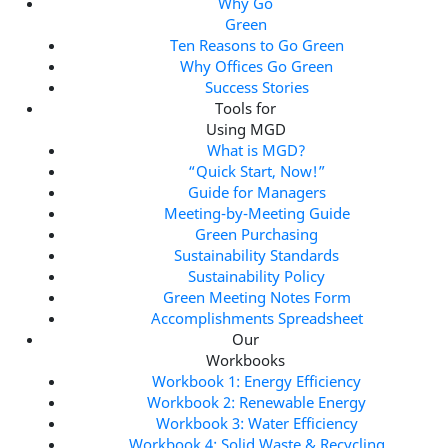
Why Go
Green
Ten Reasons to Go Green
Why Offices Go Green
Success Stories
Tools for
Using MGD
What is MGD?
“Quick Start, Now!”
Guide for Managers
Meeting-by-Meeting Guide
Green Purchasing
Sustainability Standards
Sustainability Policy
Green Meeting Notes Form
Accomplishments Spreadsheet
Our
Workbooks
Workbook 1: Energy Efficiency
Workbook 2: Renewable Energy
Workbook 3: Water Efficiency
Workbook 4: Solid Waste & Recycling