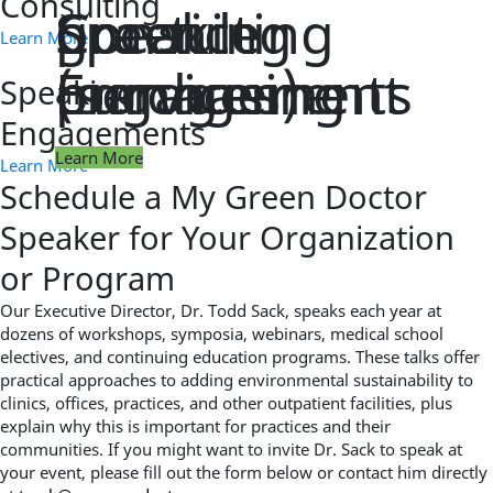
Consulting
practice
green
Consulting
Speaking
Learn More
management
purchasing
(services)
Engagements
Speaking
Engagements
Learn More
Learn More
Learn More
Learn More
Learn More
Schedule a My Green Doctor
Speaker for Your Organization
or Program
Our Executive Director, Dr. Todd Sack, speaks each year at
dozens of workshops, symposia, webinars, medical school
electives, and continuing education programs. These talks offer
practical approaches to adding environmental sustainability to
clinics, offices, practices, and other outpatient facilities, plus
explain why this is important for practices and their
communities. If you might want to invite Dr. Sack to speak at
your event, please fill out the form below or contact him directly