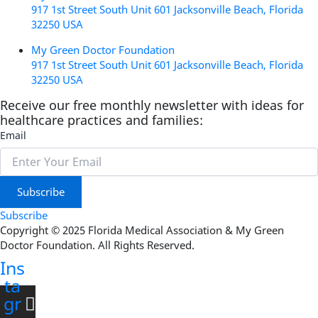
917 1st Street South Unit 601 Jacksonville Beach, Florida
32250 USA
My Green Doctor Foundation
917 1st Street South Unit 601 Jacksonville Beach, Florida
32250 USA
Receive our free monthly newsletter with ideas for
healthcare practices and families:
Email
Subscribe
Subscribe
Copyright © 2025 Florida Medical Association & My Green
Doctor Foundation. All Rights Reserved.
Ins
ta
gr