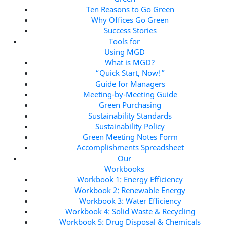
Ten Reasons to Go Green
Why Offices Go Green
Success Stories
Tools for
Using MGD
What is MGD?
“Quick Start, Now!”
Guide for Managers
Meeting-by-Meeting Guide
Green Purchasing
Sustainability Standards
Sustainability Policy
Green Meeting Notes Form
Accomplishments Spreadsheet
Our
Workbooks
Workbook 1: Energy Efficiency
Workbook 2: Renewable Energy
Workbook 3: Water Efficiency
Workbook 4: Solid Waste & Recycling
Workbook 5: Drug Disposal & Chemicals