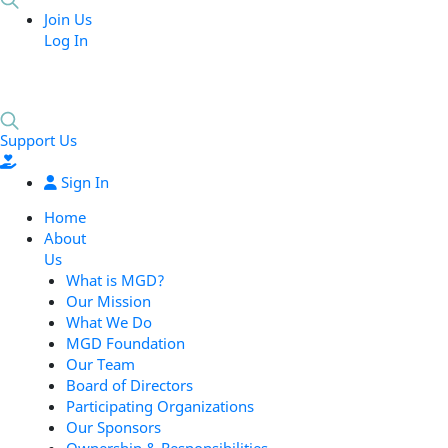
Join Us
Log In
Support Us
Sign In
Home
About
Us
What is MGD?
Our Mission
What We Do
MGD Foundation
Our Team
Board of Directors
Participating Organizations
Our Sponsors