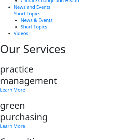
Climate Change and Health
News and Events
Short Topics
News & Events
Short Topics
Videos
Our Services
practice
management
Learn More
green
purchasing
Learn More