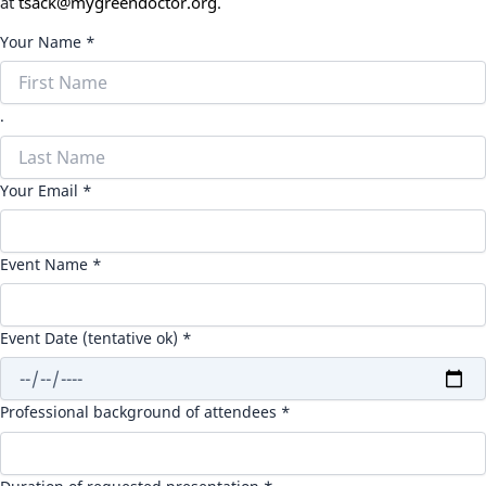
at
tsack@mygreendoctor.org
.
Your Name *
.
Your Email *
Event Name *
Event Date (tentative ok) *
Professional background of attendees *