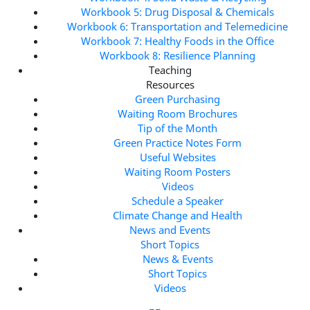
Workbook 5: Drug Disposal & Chemicals
Workbook 6: Transportation and Telemedicine
Workbook 7: Healthy Foods in the Office
Workbook 8: Resilience Planning
Teaching
Resources
Green Purchasing
Waiting Room Brochures
Tip of the Month
Green Practice Notes Form
Useful Websites
Waiting Room Posters
Videos
Schedule a Speaker
Climate Change and Health
News and Events
Short Topics
News & Events
Short Topics
Videos