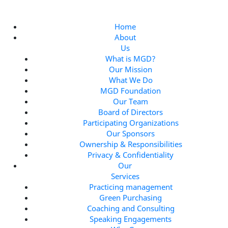
S
k
i
Home
p
About
t
Us
o
What is MGD?
c
Our Mission
o
What We Do
n
MGD Foundation
t
Our Team
e
Board of Directors
n
Participating Organizations
t
Our Sponsors
Ownership & Responsibilities
Privacy & Confidentiality
Our
Services
Practicing management
Green Purchasing
Coaching and Consulting
Speaking Engagements