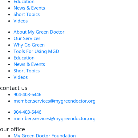
Education
News & Events
Short Topics
Videos
About My Green Doctor
Our Services
Why Go Green
Tools For Using MGD
Education
News & Events
Short Topics
Videos
contact us
904-403-6446
member.services@mygreendoctor.org
904-403-6446
member.services@mygreendoctor.org
our office
My Green Doctor Foundation