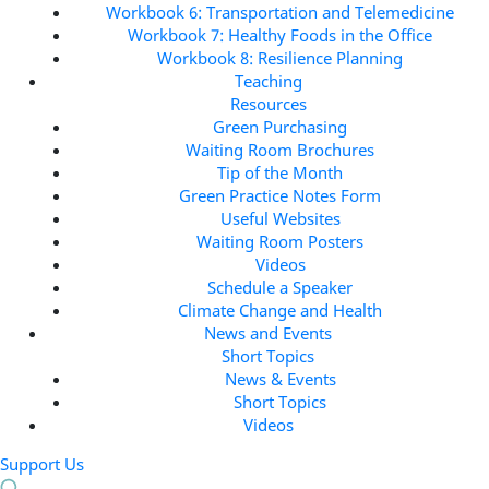
Workbook 6: Transportation and Telemedicine
Workbook 7: Healthy Foods in the Office
Workbook 8: Resilience Planning
Teaching
Resources
Green Purchasing
Waiting Room Brochures
Tip of the Month
Green Practice Notes Form
Useful Websites
Waiting Room Posters
Videos
Schedule a Speaker
Climate Change and Health
News and Events
Short Topics
News & Events
Short Topics
Videos
Support Us