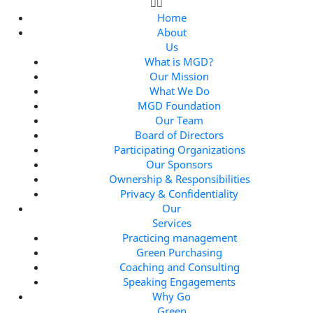
Home
About
Us
What is MGD?
Our Mission
What We Do
MGD Foundation
Our Team
Board of Directors
Participating Organizations
Our Sponsors
Ownership & Responsibilities
Privacy & Confidentiality
Our
Services
Practicing management
Green Purchasing
Coaching and Consulting
Speaking Engagements
Why Go
Green