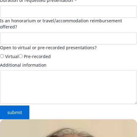
Duration of requested presentation *
Is an honorarium or travel/accommodation reimbursement
offered?
Open to virtual or pre-recorded presentations?
Virtual
Pre-recorded
Additional information
submit