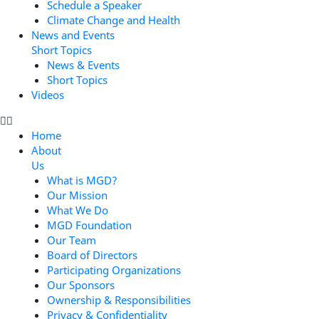
Schedule a Speaker
Climate Change and Health
News and Events
Short Topics
News & Events
Short Topics
Videos
Home
About
Us
What is MGD?
Our Mission
What We Do
MGD Foundation
Our Team
Board of Directors
Participating Organizations
Our Sponsors
Ownership & Responsibilities
Privacy & Confidentiality