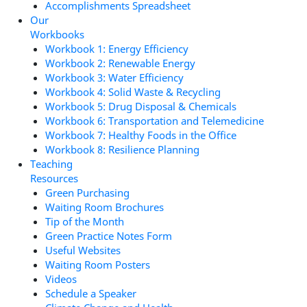
Accomplishments Spreadsheet
Our
Workbooks
Workbook 1: Energy Efficiency
Workbook 2: Renewable Energy
Workbook 3: Water Efficiency
Workbook 4: Solid Waste & Recycling
Workbook 5: Drug Disposal & Chemicals
Workbook 6: Transportation and Telemedicine
Workbook 7: Healthy Foods in the Office
Workbook 8: Resilience Planning
Teaching
Resources
Green Purchasing
Waiting Room Brochures
Tip of the Month
Green Practice Notes Form
Useful Websites
Waiting Room Posters
Videos
Schedule a Speaker