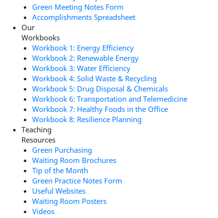
Green Meeting Notes Form
Accomplishments Spreadsheet
Our
Workbooks
Workbook 1: Energy Efficiency
Workbook 2: Renewable Energy
Workbook 3: Water Efficiency
Workbook 4: Solid Waste & Recycling
Workbook 5: Drug Disposal & Chemicals
Workbook 6: Transportation and Telemedicine
Workbook 7: Healthy Foods in the Office
Workbook 8: Resilience Planning
Teaching
Resources
Green Purchasing
Waiting Room Brochures
Tip of the Month
Green Practice Notes Form
Useful Websites
Waiting Room Posters
Videos