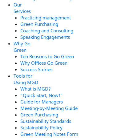
Our
Services
Practicing management
Green Purchasing
Coaching and Consulting
Speaking Engagements
Why Go
Green
Ten Reasons to Go Green
Why Offices Go Green
Success Stories
Tools for
Using MGD
What is MGD?
“Quick Start, Now!”
Guide for Managers
Meeting-by-Meeting Guide
Green Purchasing
Sustainability Standards
Sustainability Policy
Green Meeting Notes Form