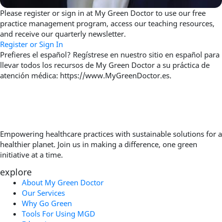
Please register or sign in at My Green Doctor to use our free
practice management program, access our teaching resources,
and receive our quarterly newsletter.
Register or Sign In
Prefieres el español? Regístrese en nuestro sitio en español para
llevar todos los recursos de My Green Doctor a su práctica de
atención médica: https://www.MyGreenDoctor.es.
Empowering healthcare practices with sustainable solutions for a
healthier planet. Join us in making a difference, one green
initiative at a time.
explore
About My Green Doctor
Our Services
Why Go Green
Tools For Using MGD