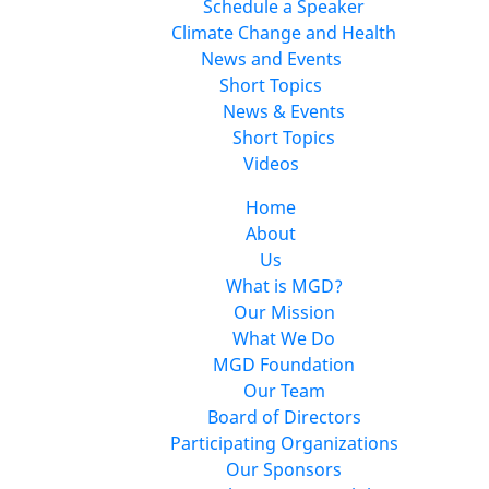
Schedule a Speaker
Climate Change and Health
News and Events
Short Topics
News & Events
Short Topics
Videos
Home
About
Us
What is MGD?
Our Mission
What We Do
MGD Foundation
Our Team
Board of Directors
Participating Organizations
Our Sponsors