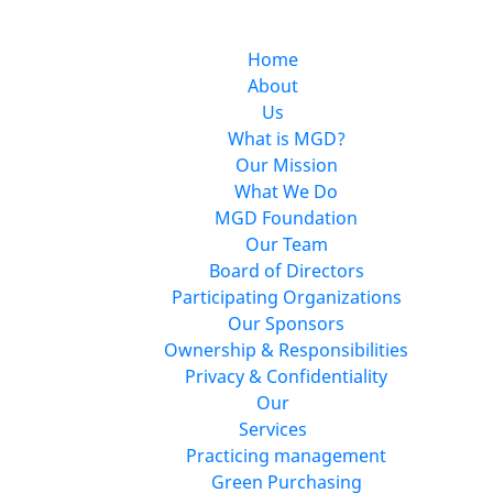
Home
About
Us
What is MGD?
Our Mission
What We Do
MGD Foundation
Our Team
Board of Directors
Participating Organizations
Our Sponsors
Ownership & Responsibilities
Privacy & Confidentiality
Our
Services
Practicing management
Green Purchasing