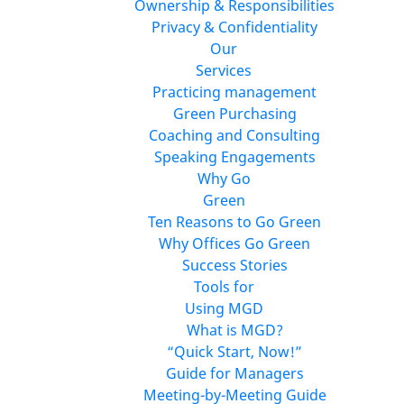
Ownership & Responsibilities
Privacy & Confidentiality
Our
Services
Practicing management
Green Purchasing
Coaching and Consulting
Speaking Engagements
Why Go
Green
Ten Reasons to Go Green
Why Offices Go Green
Success Stories
Tools for
Using MGD
What is MGD?
“Quick Start, Now!”
Guide for Managers
Meeting-by-Meeting Guide