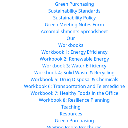
Green Purchasing
Sustainability Standards
Sustainability Policy
Green Meeting Notes Form
Accomplishments Spreadsheet
Our
Workbooks
Workbook 1: Energy Efficiency
Workbook 2: Renewable Energy
Workbook 3: Water Efficiency
Workbook 4: Solid Waste & Recycling
Workbook 5: Drug Disposal & Chemicals
Workbook 6: Transportation and Telemedicine
Workbook 7: Healthy Foods in the Office
Workbook 8: Resilience Planning
Teaching
Resources
Green Purchasing
Waiting Room Brochures