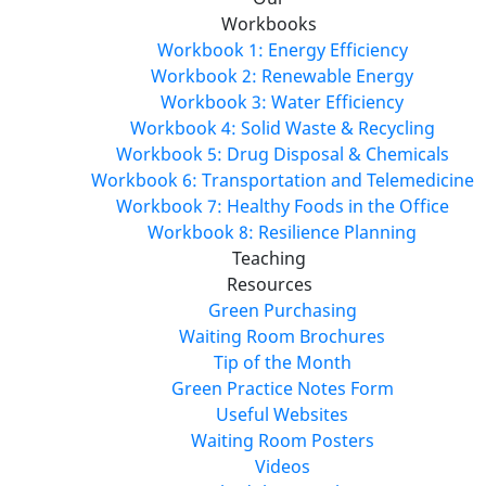
Workbooks
Workbook 1: Energy Efficiency
Workbook 2: Renewable Energy
Workbook 3: Water Efficiency
Workbook 4: Solid Waste & Recycling
Workbook 5: Drug Disposal & Chemicals
Workbook 6: Transportation and Telemedicine
Workbook 7: Healthy Foods in the Office
Workbook 8: Resilience Planning
Teaching
Resources
Green Purchasing
Waiting Room Brochures
Tip of the Month
Green Practice Notes Form
Useful Websites
Waiting Room Posters
Videos