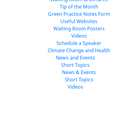
Tip of the Month
Green Practice Notes Form
Useful Websites
Waiting Room Posters
Videos
Schedule a Speaker
Climate Change and Health
News and Events
Short Topics
News & Events
Short Topics
Videos