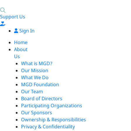
Support Us
Sign In
Home
About
Us
What is MGD?
Our Mission
What We Do
MGD Foundation
Our Team
Board of Directors
Participating Organizations
Our Sponsors
Ownership & Responsibilities
Privacy & Confidentiality