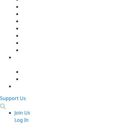
Support Us
Join Us
Log In