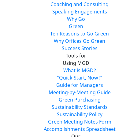
Coaching and Consulting
Speaking Engagements
Why Go
Green
Ten Reasons to Go Green
Why Offices Go Green
Success Stories
Tools for
Using MGD
What is MGD?
“Quick Start, Now!”
Guide for Managers
Meeting-by-Meeting Guide
Green Purchasing
Sustainability Standards
Sustainability Policy
Green Meeting Notes Form
Accomplishments Spreadsheet
Our